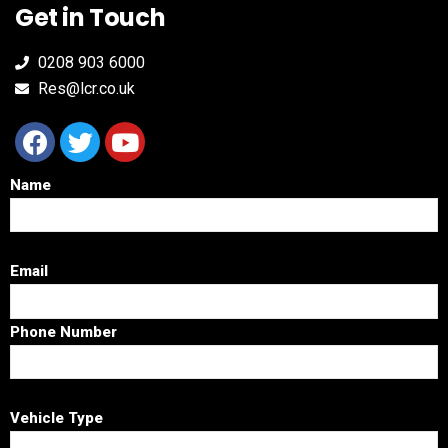
Get in Touch
0208 903 6000
Res@lcr.co.uk
Name
Email
Phone Number
Vehicle Type