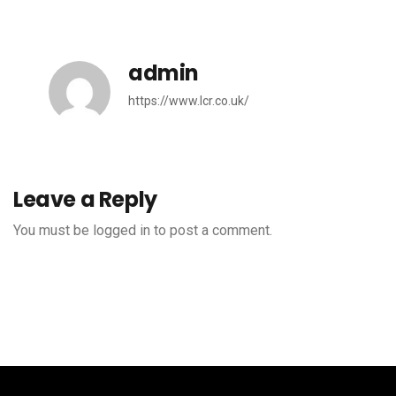
admin
https://www.lcr.co.uk/
Leave a Reply
You must be
logged in
to post a comment.