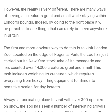
However, the reality is very different. There are many ways
of seeing all creatures great and small while staying within
London’s bounds. Indeed, by going to the right place it will
be possible to see things that can rarely be seen anywhere
in Britain.
The first and most obvious way to do this is to visit London
Zoo. Located on the edge of Regent’s Park, the zoo has just
carried out its
New Year stock take
of its menagerie and
has counted over 14,000 creatures great and small. This
task includes weighing its creatures, which requires
everything from heavy lifting equipment for rhinos to
sensitive scales for tiny insects.
Always a fascinating place to visit with over 300 species
on show, the zoo has seen a number of interesting arrivals