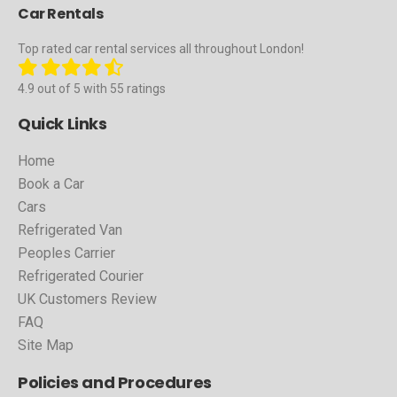
Car Rentals
Top rated car rental services all throughout London!
4.9 out of 5 with 55 ratings
Quick Links
Home
Book a Car
Cars
Refrigerated Van
Peoples Carrier
Refrigerated Courier
UK Customers Review
FAQ
Site Map
Policies and Procedures