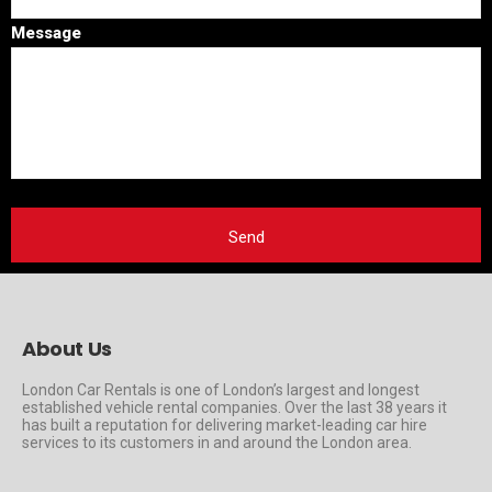
Message
About Us
London Car Rentals is one of London’s largest and longest
established vehicle rental companies. Over the last 38 years it
has built a reputation for delivering market-leading car hire
services to its customers in and around the London area.