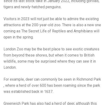
since its last stock take in January 2022, including gorillas,
tigers and newly-hatched penguins.
Visitors in 2023 will not just be able to admire the existing
attractions at the 200-year-old zoo. There is also a new one
coming as
The Secret Life of Reptiles and Amphibians
will
open in the spring.
London Zoo may be the best place to see exotic creatures
from beyond these shores, but when it comes to British
wildlife, some may be surprised where they can see it in
London.
For example, deer can commonly be seen in
Richmond Park
, where a herd of over 600 has been roaming since the park
was established back in 1637.
Greenwich Park has also had a herd of deer, although this