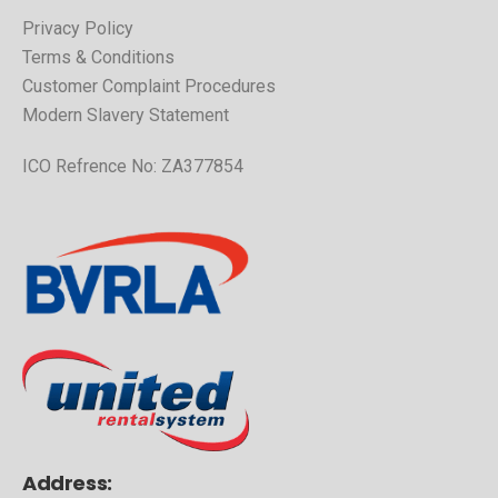
Privacy Policy
Terms & Conditions
Customer Complaint Procedures
Modern Slavery Statement
ICO Refrence No: ZA377854
Address: