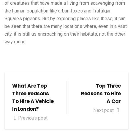
of creatures that have made a living from scavenging from
the human population like urban foxes and Trafalgar
Square’s pigeons. But by exploring places like these, it can
be seen that there are many locations where, even in a vast
city, it is still us encroaching on their habitats, not the other
way round.
What Are Top
Top Three
Three Reasons
Reasons To Hire
To Hire A Vehicle
A Car
In London?
Next post
Previous post