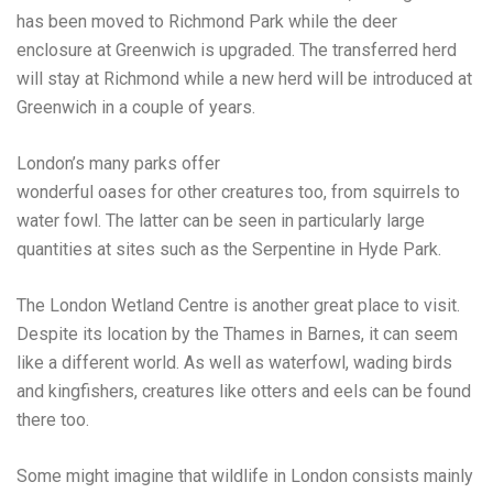
has been
moved to Richmond Park
while the deer
enclosure at Greenwich is upgraded. The transferred herd
will stay at Richmond while a new herd will be introduced at
Greenwich in a couple of years.
London’s many parks offer
wonderful oases for other creatures too
, from squirrels to
water fowl. The latter can be seen in particularly large
quantities at sites such as the Serpentine in Hyde Park.
The
London Wetland Centre
is another great place to visit.
Despite its location by the Thames in Barnes, it can seem
like a different world. As well as waterfowl, wading birds
and kingfishers, creatures like otters and eels can be found
there too.
Some might imagine that wildlife in London consists mainly