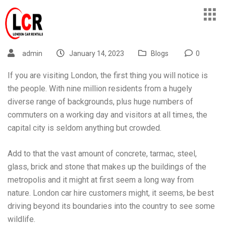
admin
January 14, 2023
Blogs
0
If you are visiting London, the first thing you will notice is
the people. With nine million residents from a hugely
diverse range of backgrounds, plus huge numbers of
commuters on a working day and visitors at all times, the
capital city is seldom anything but crowded.
Add to that the vast amount of concrete, tarmac, steel,
glass, brick and stone that makes up the buildings of the
metropolis and it might at first seem a long way from
nature.
London car hire
customers might, it seems, be best
driving beyond its boundaries into the country to see some
wildlife.