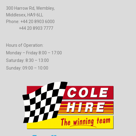
300 Harrow Rd, Wembley,
Middlesex, HA9 6LL
Phone: +44 20 8903 6000
+44 20 8903 7777
Hours of Operation:
Monday – Friday 8:00 – 17:00
Saturday: 8:30 – 13:00
Sunday: 09:00 – 10:00