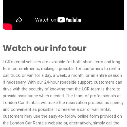
Watch our info tour
LCR’s rental vehicles are available for both short-term and long-
term commitments, making it possible for customers to rent a
car, truck, or van for a day, a week, a month, or an entire season
if necessary. With our 24-hour roadside support, customers can
drive with the security of knowing that the LCR team is there to
provide assistance when needed. The team of professionals at
London Car Rentals will make the reservation process as speedy
and convenient as possible. To reserve a car or van rental,
customers may use the easy-to-follow online form provided on
the London Car Rentals website or, alternatively, simply call the