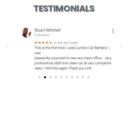
TESTIMONIALS