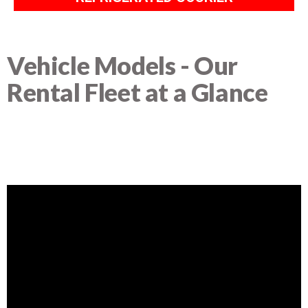
Vehicle Models - Our
Rental Fleet at a Glance