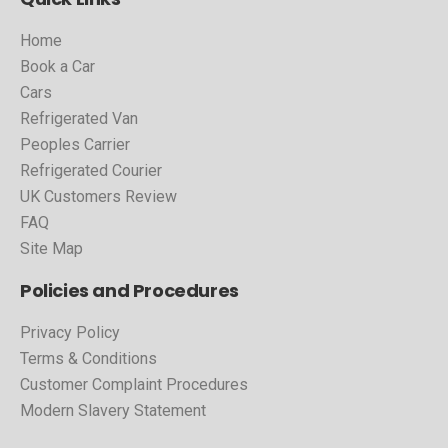
Home
Book a Car
Cars
Refrigerated Van
Peoples Carrier
Refrigerated Courier
UK Customers Review
FAQ
Site Map
Policies and Procedures
Privacy Policy
Terms & Conditions
Customer Complaint Procedures
Modern Slavery Statement