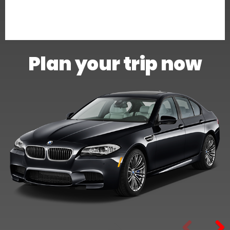
Plan your trip now