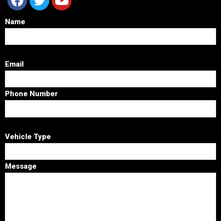
Name
Email
Phone Number
Vehicle Type
Message