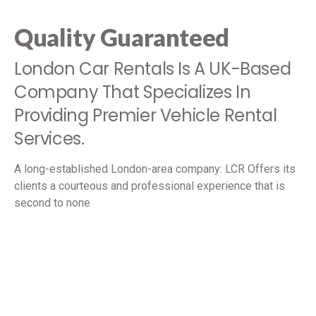
Quality Guaranteed
London Car Rentals Is A UK-Based
Company That Specializes In
Providing Premier Vehicle Rental
Services.
A long-established London-area company: LCR Offers its
clients a courteous and professional experience that is
second to none