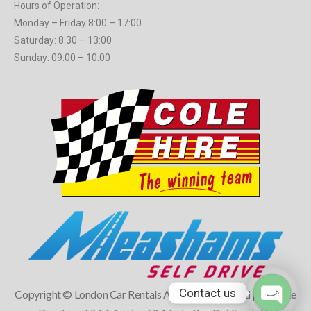
Hours of Operation:
Monday – Friday 8:00 – 17:00
Saturday: 8:30 – 13:00
Sunday: 09:00 – 10:00
Contact us
Copyright © London Car Rentals All Rights Reserved | Website