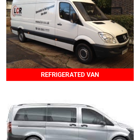
REFRIGERATED VAN