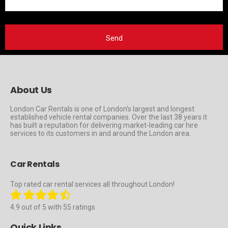
About Us
London Car Rentals is one of London’s largest and longest
established vehicle rental companies. Over the last 38 years it
has built a reputation for delivering market-leading car hire
services to its customers in and around the London area.
Car Rentals
Top rated car rental services all throughout London!
4.9 out of 5 with 55 ratings
Quick Links