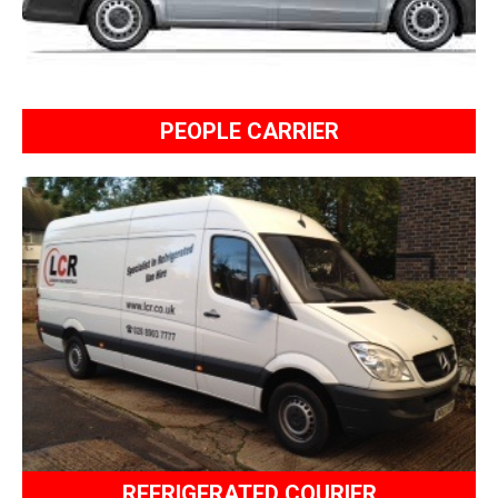
PEOPLE CARRIER
REFRIGERATED COURIER