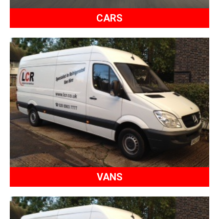
CARS
VANS