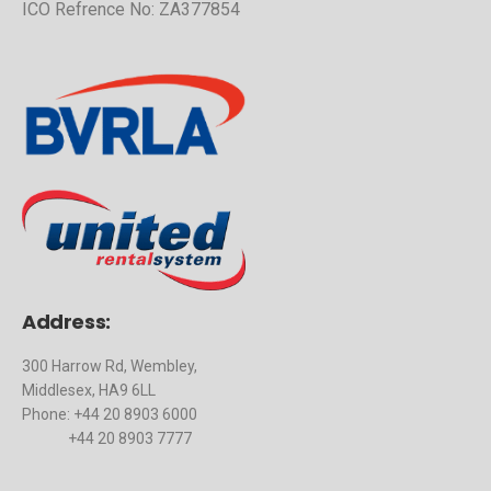
ICO Refrence No: ZA377854
Address:
300 Harrow Rd, Wembley,
Middlesex, HA9 6LL
Phone: +44 20 8903 6000
+44 20 8903 7777