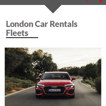
London Car Rentals
Fleets