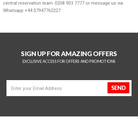
central reservation team:
0208 903 7777
or message us via
Whatsapp
+44 07947762227
SIGN UP FOR AMAZING OFFERS
EXCLUSIVE ACCESS FOR OFFERS AND PROMOTIONS
SEND