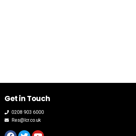
Get in Touch
0208 903 6000
Res@lcr.co.uk