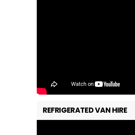
REFRIGERATED VAN HIRE