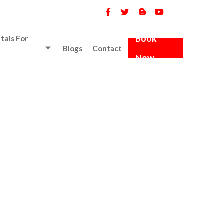
Book
tals For
Blogs
Contact
Now