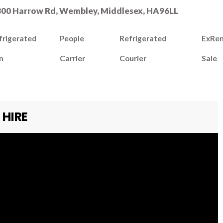
300 Harrow Rd, Wembley, Middlesex, HA96LL
frigerated
People
Refrigerated
ExRen
n
Carrier
Courier
Sale
 HIRE