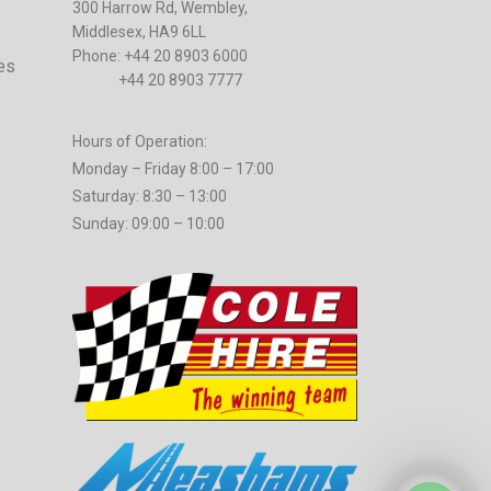
300 Harrow Rd, Wembley,
Middlesex, HA9 6LL
Phone: +44 20 8903 6000
es
+44 20 8903 7777
Hours of Operation:
Monday – Friday 8:00 – 17:00
Saturday: 8:30 – 13:00
Sunday: 09:00 – 10:00