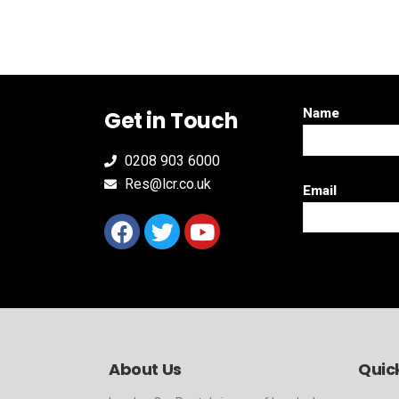
Name
Get in Touch
0208 903 6000
Res@lcr.co.uk
Email
About Us
Quick