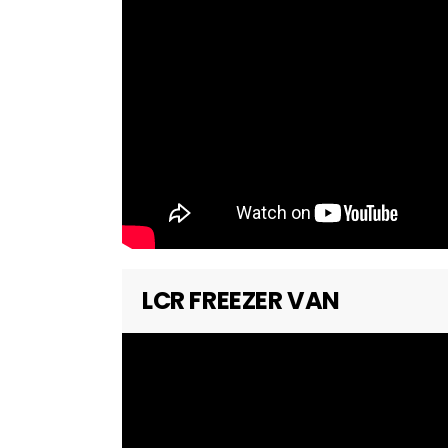
LCR FREEZER VAN