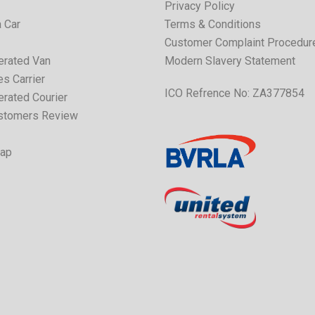
Privacy Policy
 Car
Terms & Conditions
Customer Complaint Procedur
erated Van
Modern Slavery Statement
s Carrier
ICO Refrence No: ZA377854
erated Courier
stomers Review
Map