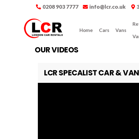
0208 903 7777
info@lcr.co.uk
Re
Home
Cars
Vans
Va
OUR VIDEOS
LCR SPECALIST CAR & VAN