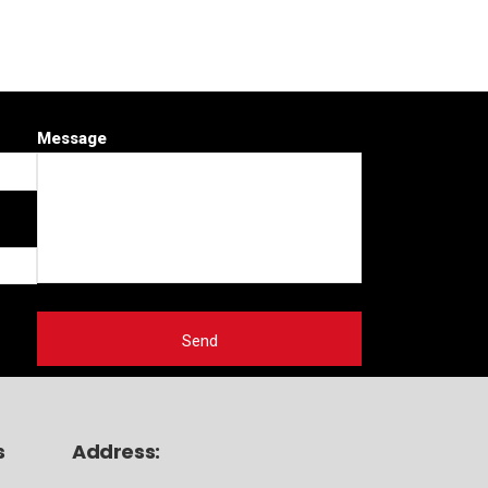
Message
s
Address: