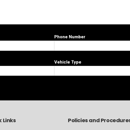
Phone Number
Vehicle Type
 Links
Policies and Procedure