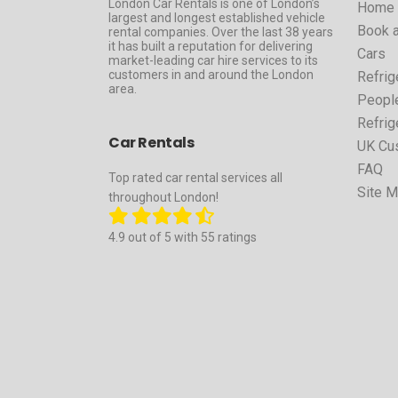
London Car Rentals is one of London’s
Home
largest and longest established vehicle
Book a
rental companies. Over the last 38 years
it has built a reputation for delivering
Cars
market-leading car hire services to its
customers in and around the London
Refrig
area.
People
Refrig
Car Rentals
UK Cu
FAQ
Top rated car rental services all
Site 
throughout London!
4.9 out of 5 with 55 ratings